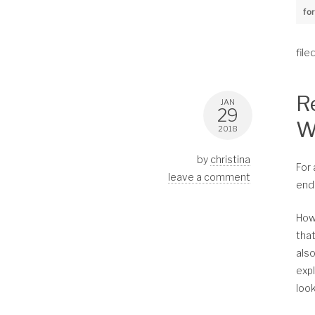
fo
file
R
JAN
29
W
2018
by
christina
For 
leave a comment
end
How
that
als
expl
look