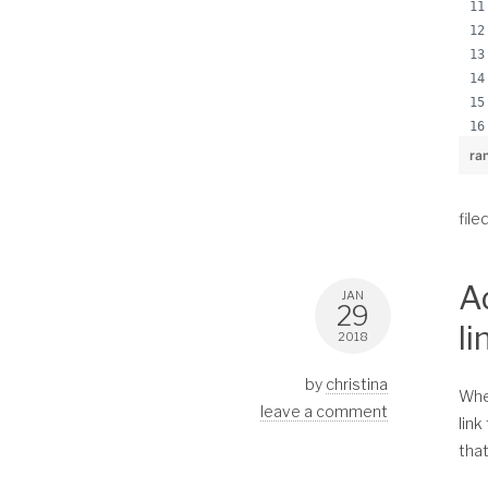
ra
file
A
JAN
29
li
2018
by
christina
When
leave a comment
link
that