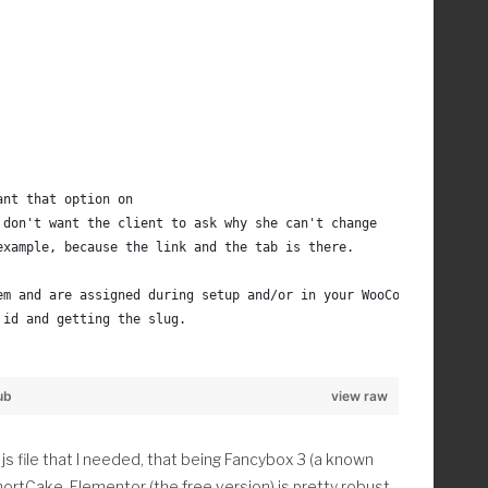
mg_css' );
c|grave|orn|ring|slash|th|tilde|uml);#', '\1', $str);
of the doc
r);
 and it marries with the 
ant that option on 
, 99, 2 );
 don't want the client to ask why she can't change
. christina_random_image_url() . '); }';
example, because the link and the tab is there.
2f4ce6863401a307fb
  ', '    ', '    '), '', $css );
em and are assigned during setup and/or in your WooCommerce sett
xonomies
 id and getting the slug.
term_query/__construct/
et_terms/
ub
view raw
der_from_woocommerce_pages_admin' );
s file that I needed, that being Fancybox 3 (a known
hortCake. Elementor (the free version) is pretty robust
merce Pages in the admin