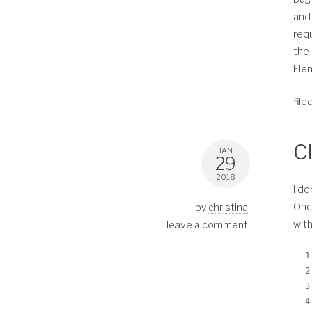
and 
requ
the 
Elem
file
C
JAN
29
2018
I do
Once
by
christina
with
leave a comment