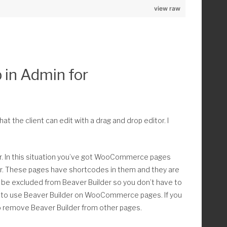
_raw ); 
view raw
ype);
ve !== false ) : // Add only post type with 'has_archive'
obj->labels->name ) ) > 0 ) :
 in Admin for
_obj->labels->name) ) ) ,
play_hero_container', 0 );
at the client can edit with a drag and drop editor. I
k
 In this situation you’ve got WooCommerce pages
ler. These pages have shortcodes in them and they are
be excluded from Beaver Builder so you don’t have to
e"></div>';
ity to use Beaver Builder on WooCommerce pages. If you
so remove Beaver Builder from other pages.