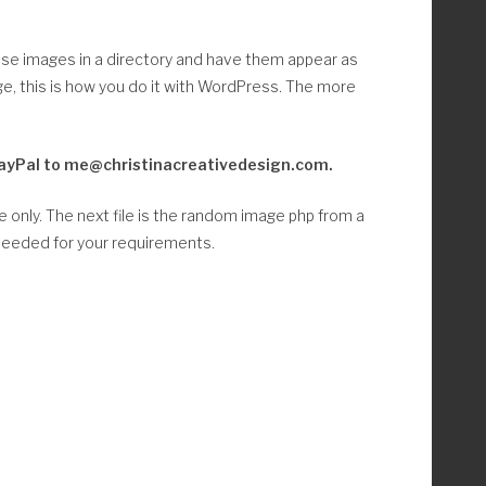
hose images in a directory and have them appear as
, this is how you do it with WordPress. The more
ia PayPal to me@christinacreativedesign.com.
le only. The next file is the random image php from a
 needed for your requirements.