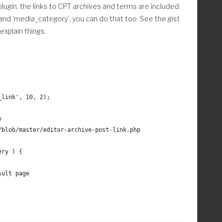
plugin, the links to CPT archives and terms are included.
0,( $count-1 ) );	
 and ‘media_category’, you can do that too. See the gist
xplain things.
_link', 10, 2);
y
/blob/master/editor-archive-post-link.php
ery ) {
sult page