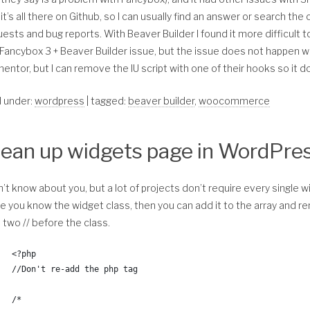
    $taxonomies = get_taxonomies( array(
 * Author: Christina Arasmo Beymer 
it’s all there on Github, so I can usually find an answer or search t
        'show_in_nav_menus' => true
 * Url: https://christinacreativedesign.com
ests and bug reports. With Beaver Builder I found it more difficult to 
    ) , 'names');
 * 
Fancybox 3 + Beaver Builder issue, but the issue does not happen wit
 * Save time? Donate with PayPal: christinabeymer@gmail.com
entor, but I can remove the IU script with one of their hooks so it doe
    //* Add to the array any taxonomies you do not want 
 *
	$exclude = array( 
*/
d under:
wordpress
| tagged:
beaver builder
,
woocommerce
		'media_category', 
function childthemprefix_remove_beaver_builder_from_woocommer
		'tag', 
	); 
	//* WooCommerce and Beaver Builder only exit if not i
lean up widgets page in WordPre
	if ( ! class_exists( 'WooCommerce' ) && ! class_exist
    $taxonomies = array_diff( $taxonomies, $exclude );
	/////////////* Remove Beaver Builder Page Builder fro
n’t know about you, but a lot of projects don’t require every single 
    //* Get the terms of the taxonomies
	if( isset( $_GET['post'] ) ) :       
 you know the widget class, then you can add it to the array and re
    $terms = get_terms( $taxonomies, array(
		$shop_id      = get_option( 'woocommerce_shop
 two // before the class.
        'name__like' => $query['s'],
		$cart_id      = get_option( 'woocommerce_cart
        'number'     => 20,
		$checkout_id  = get_option( 'woocommerce_chec
<?php
        'hide_empty' => true,
		$account_id   = get_option( 'woocommerce_myac
//Don't re-add the php tag
    ));
		$page[1] = $_GET['post'] == $shop_id;
/* 
    //* Terms
		$page[2] = $_GET['post'] == $cart_id;