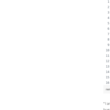
re
* I 
bug 