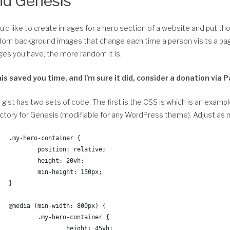
nd Genesis
ou’d like to create images for a hero section of a website and put t
om background images that change each time a person visits a page
es you have, the more random it is.
this saved you time, and I’m sure it did, consider a donation v
 gist has two sets of code. The first is the CSS is which is an examp
ctory for Genesis (modifiable for any WordPress theme). Adjust as
.my-hero-container {
	position: relative;
	height: 20vh;
	min-height: 150px;
}
@media (min-width: 800px) {
	.my-hero-container {
		height: 45vh;