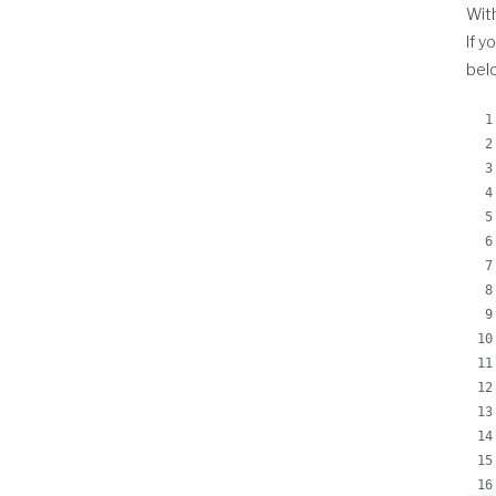
With
If y
belo