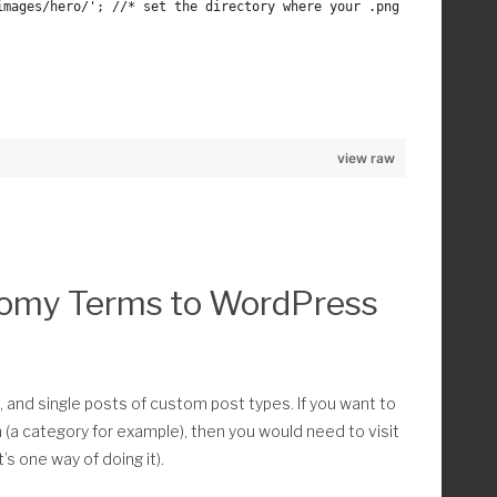
/images/hero/'; //* set the directory where your .png and .jpgs a
) ) ) :
view raw
nomy Terms to WordPress
th ) == 'image/jpeg' || mime_content_type( $path ) == 'image/png' )
]= $path;
eg or png
, and single posts of custom post types. If you want to
m (a category for example), then you would need to visit
’s one way of doing it).