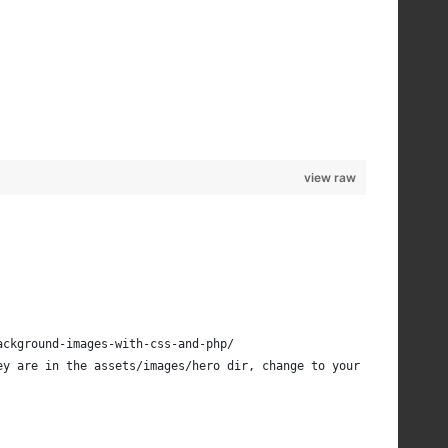
view raw
ackground-images-with-css-and-php/
ey are in the assets/images/hero dir, change to your dir