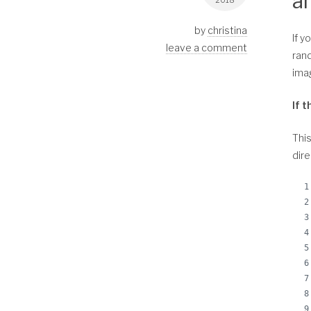
a
2018
by
christina
If y
leave a comment
rand
imag
If 
This
dire