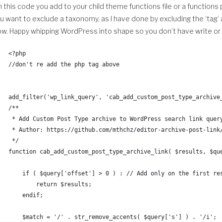
 this code you add to your child theme functions file or a functions 
		$random_image = mt_rand( 
ou want to exclude a taxonomy, as I have done by excluding the ‘tag’
		$val = $images_array[ $random_image ];
w. Happy whipping WordPress into shape so you don’t have write or e
	endif;
<?php
//don't re add the php tag above
	closedir( $handle );
	return( $val );
add_filter('wp_link_query', 'cab_add_custom_post_type_archive
}
/**
 * Add Custom Post Type archive to WordPress search link quer
/**
 * Author: https://github.com/mthchz/editor-archive-post-link
 * Turn christina_random_image_dir() into absolute url
 */
 */
function cab_add_custom_post_type_archive_link( $results, $qu
function christina_random_image_url() {
    if ( $query['offset'] > 0 ) : // Add only on the first re
        return $results;
	$dir            = get_stylesheet_directory();
    endif;
	$ab_dir         = get_stylesheet_directory_uri(); 
	$random_img_raw = christina_random_image_dir();
    $match = '/' . str_remove_accents( $query['s'] ) . '/i';