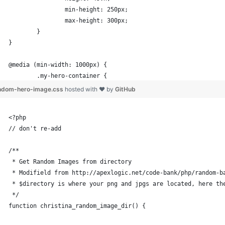
		min-height: 250px;
		max-height: 300px;
	}
}
@media (min-width: 1000px) {
	.my-hero-container {
		height: 45vh;
ndom-hero-image.css
hosted with ❤ by
GitHub
		min-height: 300px;
		max-height: 350px;
<?php
	}
// don't re-add
}
/**
@media (min-width: 1200px) {
 * Get Random Images from directory
 * Modifield from http://apexlogic.net/code-bank/php/random-b
	.my-hero-container {
 * $directory is where your png and jpgs are located, here th
		max-height: 400px;	
 */
	}
function christina_random_image_dir() {
}