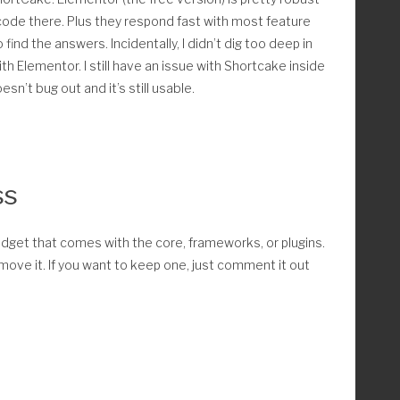
he code there. Plus they respond fast with most feature
find the answers. Incidentally, I didn’t dig too deep in
h Elementor. I still have an issue with Shortcake inside
sn’t bug out and it’s still usable.
ce_pages_admin() {
nstalled/active
ss
s( 'FLBuilder' ) ) return;
m edit.php for WooCommerce pages
widget that comes with the core, frameworks, or plugins.
move it. If you want to keep one, just comment it out
_page_id' ); 
_page_id' ); 
kout_page_id' );
count_page_id' ); 