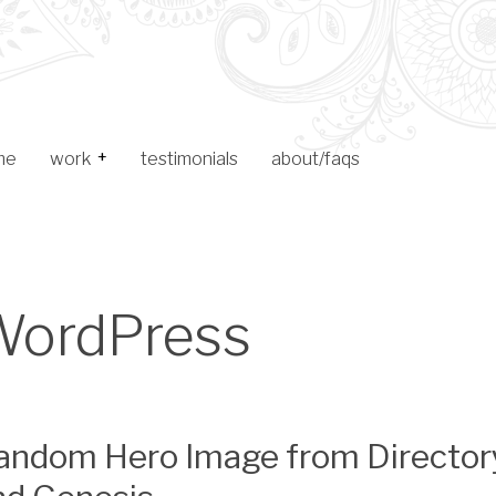
me
work
testimonials
about/faqs
Toggle Child Menu
web design
logo design
WordPress
archive
andom Hero Image from Director