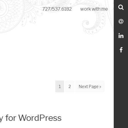
S
727/537.6182
work with me
C
S
M
L
Li
m
o
Page
Page
Go
1
2
Next Page »
Fa
to
y for WordPress