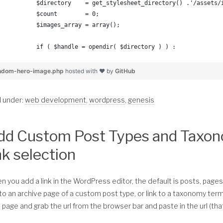
	$directory    = get_stylesheet_directory() .'/assets
	$count        = 0;
	$images_array = array();
	if ( $handle = opendir( $directory ) ) :
		while (false !== ( $entry = readdir( $handle 
ndom-hero-image.php
hosted with ❤ by
GitHub
		$path = $directory . $entry;
d under:
web development
,
wordpress
,
genesis
			if( is_file( $path ) ) :	
dd Custom Post Types and Taxo
				if( mime_content_type( $pa
					$images_array[$count
nk selection
					$count = $count+1;
				endif; //if image type is jp
 you add a link in the WordPress editor, the default is posts, pages
			endif; //file path exists	
 to an archive page of a custom post type, or link to a taxonomy ter
 page and grab the url from the browser bar and paste in the url (that
		endwhile;	