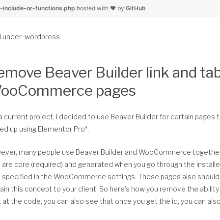
    foreach( $query['post_type'] as $post_type ) :
	$random_url = str_replace( $dir, $ab_dir, $random_img
r-include-or-functions.php
hosted with ❤ by
GitHub
        $pt_archive_link = get_post_type_archive_link($post_t
        $pt_obj = get_post_type_object($post_type);
	return esc_url( $random_url );
d under:
wordpress
        if ( $pt_archive_link !== false && $pt_obj->has_archi
}
            if ( preg_match( $match, str_remove_accents( $pt_
                array_unshift( $results, array(
emove Beaver Builder link and tab
                    'ID' => $pt_obj->has_archive,
/////////////// Example Usage
                    'title' => trim( esc_html( strip_tags($pt
ooCommerce pages
                    'permalink' => $pt_archive_link,
                    'info' => 'Archive',
add_action( 'genesis_before_content_sidebar_wrap','prefix_dis
                ) );
a current project, I decided to use Beaver Builder for certain pages th
/**
            endif;
ed up using Elementor Pro*.
 * Add a div in the 'genesis_before_content_sidebar_wrap' hoo
        endif; //end post type archive links in link_query
 */
    endforeach;
ever, many people use Beaver Builder and WooCommerce together.
function prefix_display_hero_container() {
 are core (required) and generated when you go through the instal
    return $results;
o specified in the WooCommerce settings. These pages also should 
}
	echo '<div class="my-hero-container" aria-hidden="tru
ain this concept to your client. So here’s how you remove the abil
 at the code, you can also see that once you get the id, you can al
}
//* Remove accents