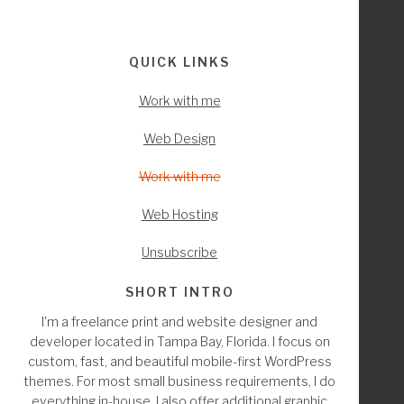
Interactions
Footer
QUICK LINKS
Work with me
Web Design
Work with me
Web Hosting
Unsubscribe
SHORT INTRO
I'm a freelance print and website designer and
developer located in Tampa Bay, Florida. I focus on
custom, fast, and beautiful mobile-first WordPress
themes. For most small business requirements, I do
everything in-house. I also offer additional graphic