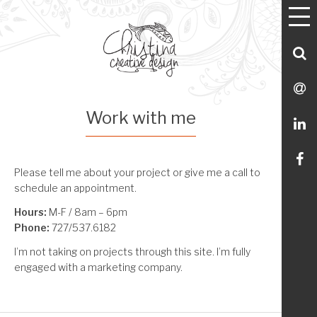
T
Utility
Skip
Skip
Skip
Skip
M
Menu Navigation
to
to
to
to
primary
main
footer
Utility
S
navigation
content
Menu
C
S
Work with me
M
L
Li
Please tell me about your project or give me a call to
schedule an appointment.
m
Hours:
M-F / 8am – 6pm
Phone:
727/537.6182
o
I’m not taking on projects through this site. I’m fully
Fa
engaged with a marketing company.
Reader