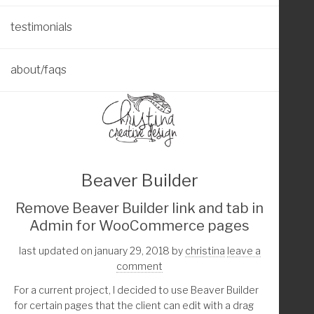
testimonials
about/faqs
Beaver Builder
Remove Beaver Builder link and tab in
Admin for WooCommerce pages
last updated on january 29, 2018
by
christina
leave a
comment
For a current project, I decided to use Beaver Builder
for certain pages that the client can edit with a drag