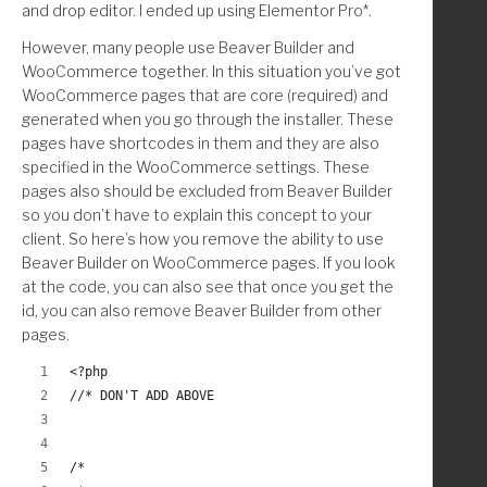
and drop editor. I ended up using Elementor Pro*.
However, many people use Beaver Builder and
WooCommerce together. In this situation you’ve got
WooCommerce pages that are core (required) and
generated when you go through the installer. These
pages have shortcodes in them and they are also
specified in the WooCommerce settings. These
pages also should be excluded from Beaver Builder
so you don’t have to explain this concept to your
client. So here’s how you remove the ability to use
Beaver Builder on WooCommerce pages. If you look
at the code, you can also see that once you get the
id, you can also remove Beaver Builder from other
pages.
<?php
//* DON'T ADD ABOVE
/*