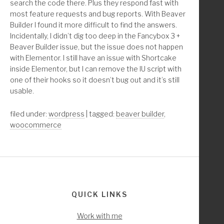
search the code there. Plus they respond fast with
*/
most feature requests and bug reports. With Beaver
function childthemprefix_remove_beaver_builder_from_wo
Builder I found it more difficult to find the answers.
Incidentally, I didn’t dig too deep in the Fancybox 3 +
	//* WooCommerce and Beaver Builder only exit i
Beaver Builder issue, but the issue does not happen
	if ( ! class_exists( 'WooCommerce' ) && ! clas
with Elementor. I still have an issue with Shortcake
inside Elementor, but I can remove the IU script with
	/////////////* Remove Beaver Builder Page Buil
one of their hooks so it doesn’t bug out and it’s still
	if( isset( $_GET['post'] ) ) :       
usable.
		$shop_id      = get_option( 'woocommer
		$cart_id      = get_option( 'woocommer
filed under:
wordpress
| tagged:
beaver builder
,
		$checkout_id  = get_option( 'woocommer
woocommerce
		$account_id   = get_option( 'woocommer
		$page[1] = $_GET['post'] == $shop_id;
		$page[2] = $_GET['post'] == $cart_id;
		$page[3] = $_GET['post'] == $checkout_
Footer
		$page[4] = $_GET['post'] == $account_i
QUICK LINKS
		global $pagenow;
Work with me