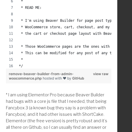
 * 
 * READ ME:
 * I'm using Beaver Builder for page post types and I 
 * WooCommerce store, cart, checkout, and my account p
 * the cart or checkout page layout with Beaver Builde
 * Those WooCommerce pages are the ones with shortcode
 * This can be modified for any post of any type by us
 *
*/
remove-beaver-builder-from-admin-
view raw
woocommerce.php
hosted with ❤ by
GitHub
add_action( 'admin_head', 'childthemprefix_remove_beav
/* 
* I am using Elementor Pro because Beaver Builder
 * Remove/Don't Display Beaver Builder Link and Tab in
had bugs with a core js file that I needed, that being
 * Author: Christina Arasmo Beymer 
Fancybox 3 (a known bug they say is a problem with
 * Url: https://christinacreativedesign.com
Fancybox), and it had other issues with ShortCake.
 * 
Elementor (the free version) is pretty robust and it’s
 * Save time? Donate with PayPal: christinabeymer@gmai
all there on Github, so I can usually find an answer or
 *