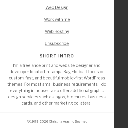
		if ( ( $pagenow == 'post.php' && $pag
Web Design
			remove_action( 'edit_form_af
			remove_action( 'edit_form_aft
Work with me
		endif;
Web Hosting
	endif; // isset
Unsubscribe
	/////////////* Remove from edit list in index 
SHORT INTRO
I'm a freelance print and website designer and
	global $current_screen;
developer located in Tampa Bay, Florida. I focus on
custom, fast, and beautiful mobile-first WordPress
	if( 'page' == $current_screen->post_type ) : 
themes. For most small business requirements, I do
		echo '<style class="hide-fl_builder">
everything in-house. I also offer additional graphic
			a[href*="'. get_permalink( wc
design services such as logos, brochures, business
			a[href*="'. get_permalink( wc
cards, and other marketing collateral.
			a[href*="'. get_permalink( wc
			a[href*="'. get_permalink( wc
				display: none;
© 1999-2026 Christina Arasmo Beymer.
   				}