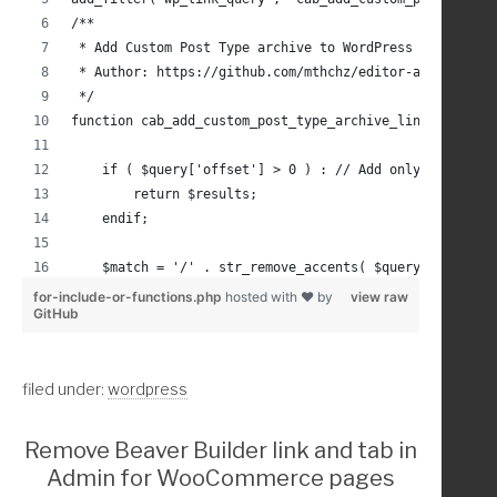
	$random_img_raw = christina_random_image_dir()
/**
 * Add Custom Post Type archive to WordPress search li
	$random_url = str_replace( $dir, $ab_dir, $ran
 * Author: https://github.com/mthchz/editor-archive-po
 */
	return esc_url( $random_url );
function cab_add_custom_post_type_archive_link( $resul
}
    if ( $query['offset'] > 0 ) : // Add only on the f
        return $results;
    endif;
/////////////// Example Usage
    $match = '/' . str_remove_accents( $query['s'] ) .
    foreach( $query['post_type'] as $post_type ) :
for-include-or-functions.php
hosted with ❤ by
view raw
GitHub
add_action( 'genesis_before_content_sidebar_wrap','pre
        $pt_archive_link = get_post_type_archive_link(
/**
        $pt_obj = get_post_type_object($post_type);
 * Add a div in the 'genesis_before_content_sidebar_wr
        if ( $pt_archive_link !== false && $pt_obj->ha
filed under:
wordpress
 */
            if ( preg_match( $match, str_remove_accent
function prefix_display_hero_container() {
                array_unshift( $results, array(
                    'ID' => $pt_obj->has_archive,
Remove Beaver Builder link and tab in
	echo '<div class="my-hero-container" aria-hidd
                    'title' => trim( esc_html( strip_t
Admin for WooCommerce pages
                    'permalink' => $pt_archive_link,