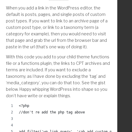
When you add a link in the WordPress editor, the
		endwhile;	
default is posts, pages, and single posts of custom
post types. If you want to link to an archive page of a
custom post type, or link to a taxonomy term (a
		$val = $images_array[ $random_image ];
category for example), then you would need to visit
that page and grab the url from the browser bar and
	endif;
paste in the url (that’s one way of doing it).
	closedir( $handle );
With this code you add to your child theme functions
file or a functions plugin, the links to CPT archives and
	return( $val );
terms are included. If you want to exclude a
taxonomy, as I have done by excluding the ‘tag’ and
}
‘media_category’, you can do that too. See the gist
below. Happy whipping WordPress into shape so you
/**
don’t have write or explain things.
 * Turn christina_random_image_dir() into absolute url
 */
<?php
function christina_random_image_url() {
//don't re add the php tag above
	$dir            = get_stylesheet_directory();
	$ab_dir         = get_stylesheet_directory_uri
add_filter('wp_link_query', 'cab_add_custom_post_type_