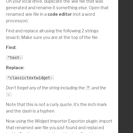
On your local drive, duplicate the .wie file that was
generated and rename it something else. Open that
renamed .wie file in a
code editor
(not a word
processor).
Find and replace all using the following 2 strings
(exact). Make sure you are at the top of the file.
Find:
"text-
Replace:
"classictextwidget-
Don’t forget any of the string including the
and the
"
.
-
Note that this is not a curly quote, it’s the inch mark
and the dash is a hyphen.
Now using the Widget Importer Exporter plugin, import
that renamed .wie file you just found and replaced