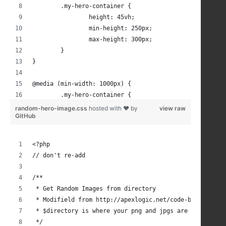
	.my-hero-container {
		height: 45vh;
		min-height: 250px;
		max-height: 300px;
	}
}
@media (min-width: 1000px) {
	.my-hero-container {
		height: 45vh;
random-hero-image.css
hosted with ❤ by
view raw
GitHub
		min-height: 300px;
		max-height: 350px;
	}
<?php
}
// don't re-add
@media (min-width: 1200px) {
/**
 * Get Random Images from directory
	.my-hero-container {
 * Modifield from http://apexlogic.net/code-bank/php/r
		max-height: 400px;	
 * $directory is where your png and jpgs are located, 
	}
 */