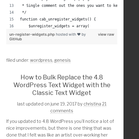
			a[href*="'. get_permalink( wc
 * Single comment out the ones you want to keep
			a[href*="'. get_permalink( wc
 */
			a[href*="'. get_permalink( wc
function cab_unregister_widgets() {
				display: none;
    $unregister_widgets = array(
   				}
        'WP_Widget_Calendar',
un-register-widgets.php
hosted with ❤ by
view raw
			} 
GitHub
        'WP_Widget_Archives',
  		</style>';
        'WP_Widget_Tag_Cloud',
        'WP_Widget_Media_Audio',
	endif;	//if post type is page
filed under:
wordpress
,
genesis
        'WP_Widget_Media_Video',
        'WP_Widget_Media_Image',
        'WP_Widget_Media_Gallery',
}
How to Bulk Replace the 4.8
        'WP_Widget_Meta',
WordPress Text Widget with the
        'WP_Widget_Categories',
Classic Text Widget
        'WP_Widget_Recent_Posts',
        'WP_Widget_Recent_Comments',
last updated on june 19, 2017
by
christina
21
        'WP_Widget_RSS',
comments
        'WP_Widget_Pages',
If you updated to 4.8 WordPress you’ll notice a lot of
        'WP_Widget_Custom_HTML',
nice improvements, but there is one thing that was
        'WP_Nav_Menu_Widget',
done that I felt was like an artist over-working her
        'WP_Widget_Text',