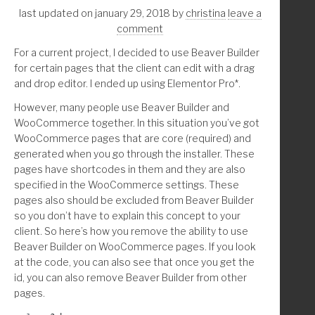
}
                    'info' => 'Archive',
last updated on january 29, 2018
by
christina
leave a
                ) );
comment
            endif;
For a current project, I decided to use Beaver Builder
add_action( 'wp_enqueue_scripts', 'prefix_example_rand
        endif; //end post type archive links in link_q
for certain pages that the client can edit with a drag
/**
    endforeach;
and drop editor. I ended up using Elementor Pro*.
 * CSS output this adds the background-image CSS to th
 * The class of the div is '.my-hero-container' (chang
    return $results;
However, many people use Beaver Builder and
 * 'prefix_display_hero_container()' function's div
}
WooCommerce together. In this situation you’ve got
 * Learn Genesis and html/css: https://knowthecode.io/
WooCommerce pages that are core (required) and
 */
generated when you go through the installer. These
function prefix_example_random_bg_img_css() {
//* Remove accents
pages have shortcodes in them and they are also
function str_remove_accents( $str, $charset='utf-8' ) 
specified in the WooCommerce settings. These
	$css = '.my-hero-container { background-image:
    $str = htmlentities($str, ENT_NOQUOTES, $charset);
pages also should be excluded from Beaver Builder
    $str = preg_replace('#&([A-za-z])(?:acute|cedil|ca
so you don’t have to explain this concept to your
	$css = str_replace( array("\r\n", "\r", "\n", 
    $str = preg_replace('#&([A-za-z]{2})(?:lig);#', '\
client. So here’s how you remove the ability to use
    $str = preg_replace('#&[^;]+;#', '', $str);
Beaver Builder on WooCommerce pages. If you look
	wp_add_inline_style( 'theme-style-handle', $cs
    return $str;
at the code, you can also see that once you get the
}
id, you can also remove Beaver Builder from other
}
pages.