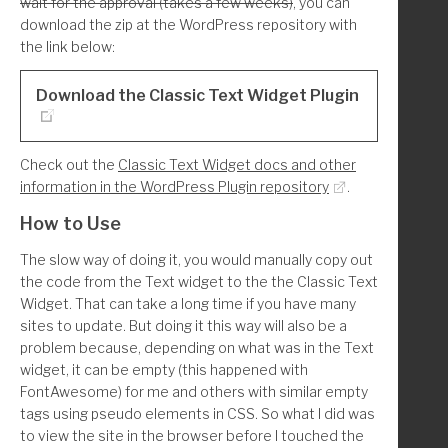
wait for the approval (takes a few weeks)
, you can
        'WC_Widget_Top_Rated_Products',
download the zip at the WordPress repository with
        'WC_Widget_Product_Search',
the link below:
    );
    foreach($unregister_widgets as $w):
Download the Classic Text Widget Plugin
        unregister_widget($w);
Check out the
Classic Text Widget docs and other
    endforeach;
information in the WordPress Plugin repository
.
}
How to Use
The slow way of doing it, you would manually copy out
the code from the Text widget to the the Classic Text
Widget. That can take a long time if you have many
sites to update. But doing it this way will also be a
problem because, depending on what was in the Text
widget, it can be empty (this happened with
FontAwesome) for me and others with similar empty
tags using pseudo elements in CSS. So what I did was
to view the site in the browser before I touched the