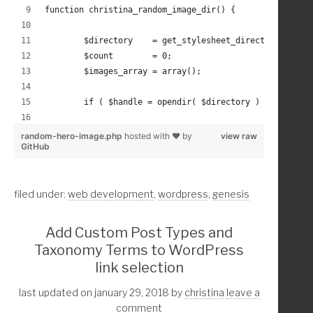
function christina_random_image_dir() {
}
	$directory    = get_stylesheet_directory() .'/
	$count        = 0;
	$images_array = array();
	if ( $handle = opendir( $directory ) ) :
		while (false !== ( $entry = readdir( $
random-hero-image.php
hosted with ❤ by
view raw
GitHub
		$path = $directory . $entry;
filed under:
web development
,
wordpress
,
genesis
			if( is_file( $path ) 
				if( mime_content_ty
Add Custom Post Types and
					$images_arra
Taxonomy Terms to WordPress
					$count = $cou
link selection
				endif; //if image typ
last updated on january 29, 2018
by
christina
leave a
			endif; //file path ex
comment