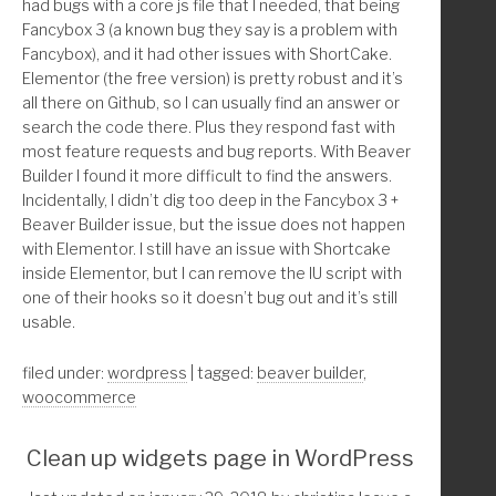
had bugs with a core js file that I needed, that being
 * Author: Christina Arasmo Beymer 
Fancybox 3 (a known bug they say is a problem with
 * Url: https://christinacreativedesign.com
    $taxonomies = array_diff( $taxonomies, $exclude );
Fancybox), and it had other issues with ShortCake.
 * 
Elementor (the free version) is pretty robust and it’s
 * Save time? Donate with PayPal: christinabeymer@gmai
    //* Get the terms of the taxonomies
all there on Github, so I can usually find an answer or
 *
    $terms = get_terms( $taxonomies, array(
search the code there. Plus they respond fast with
*/
        'name__like' => $query['s'],
most feature requests and bug reports. With Beaver
function childthemprefix_remove_beaver_builder_from_wo
        'number'     => 20,
Builder I found it more difficult to find the answers.
        'hide_empty' => true,
Incidentally, I didn’t dig too deep in the Fancybox 3 +
	//* WooCommerce and Beaver Builder only exit i
    ));
Beaver Builder issue, but the issue does not happen
	if ( ! class_exists( 'WooCommerce' ) && ! clas
with Elementor. I still have an issue with Shortcake
    //* Terms
inside Elementor, but I can remove the IU script with
	/////////////* Remove Beaver Builder Page Buil
    if ( ! empty( $terms ) && ! is_wp_error( $terms ) 
one of their hooks so it doesn’t bug out and it’s still
	if( isset( $_GET['post'] ) ) :       
        foreach( $terms as $term ):
usable.
		$shop_id      = get_option( 'woocommer
            $results[] = array(
		$cart_id      = get_option( 'woocommer
                'ID'        => 'term-' . $term->term_i
filed under:
wordpress
| tagged:
beaver builder
,
		$checkout_id  = get_option( 'woocommer
                'title'     => html_entity_decode($ter
woocommerce
		$account_id   = get_option( 'woocommer
                'permalink' => get_term_link(intval($t
                'info'      => get_taxonomy($term->tax
Clean up widgets page in WordPress
		$page[1] = $_GET['post'] == $shop_id;
            );
		$page[2] = $_GET['post'] == $cart_id;
        endforeach;