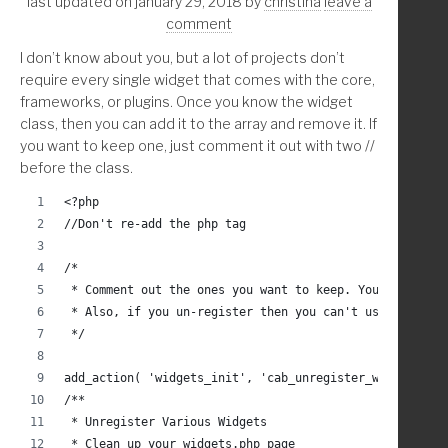
last updated on january 29, 2018
by
christina
leave a
		$page[3] = $_GET['post'] == $checkout_
    endif;
comment
		$page[4] = $_GET['post'] == $account_i
    return $results;
I don’t know about you, but a lot of projects don’t
		global $pagenow;
}
require every single widget that comes with the core,
frameworks, or plugins. Once you know the widget
		if ( ( $pagenow == 'post.php' && $pag
class, then you can add it to the array and remove it. If
			remove_action( 'edit_form_af
you want to keep one, just comment it out with two //
			remove_action( 'edit_form_aft
before the class.
		endif;
<?php
//Don't re-add the php tag
	endif; // isset
/* 
 * Comment out the ones you want to keep. You will nee
	/////////////* Remove from edit list in index 
 * Also, if you un-register then you can't use the_wid
 */
	global $current_screen;
add_action( 'widgets_init', 'cab_unregister_widgets', 
	if( 'page' == $current_screen->post_type ) : 
/**
		echo '<style class="hide-fl_builder">
 * Unregister Various Widgets
			a[href*="'. get_permalink( wc
 * Clean up your widgets.php page