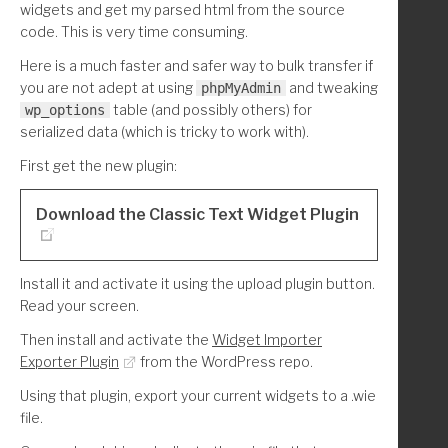
widgets and get my parsed html from the source
code. This is very time consuming.
Here is a much faster and safer way to bulk transfer if
you are not adept at using
and tweaking
phpMyAdmin
table (and possibly others) for
wp_options
serialized data (which is tricky to work with).
First get the new plugin:
Download the Classic Text Widget Plugin
Install it and activate it using the upload plugin button.
Read your screen.
Then install and activate the
Widget Importer
Exporter Plugin
from the WordPress repo.
Using that plugin, export your current widgets to a .wie
file.