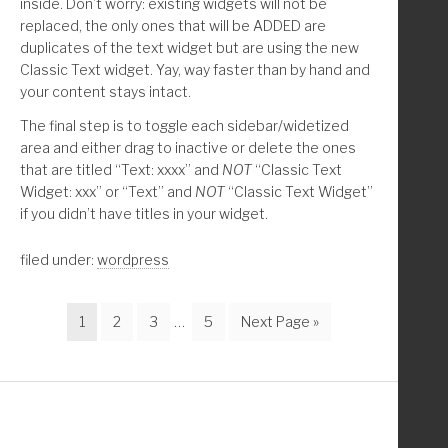
inside. Don’t worry: existing widgets will not be
replaced, the only ones that will be ADDED are
duplicates of the text widget but are using the new
Classic Text widget. Yay, way faster than by hand and
your content stays intact.
The final step is to toggle each sidebar/widetized
area and either drag to inactive or delete the ones
that are titled “Text: xxxx” and
NOT
“Classic Text
Widget: xxx” or “Text” and
NOT
“Classic Text Widget”
if you didn’t have titles in your widget.
filed under:
wordpress
Page
Page
Page
Interim
Page
Go
1
2
3
…
5
Next Page »
pages
to
omitted
Footer