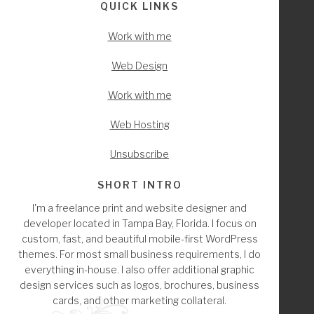
QUICK LINKS
Work with me
Web Design
Work with me
Web Hosting
Unsubscribe
SHORT INTRO
I'm a freelance print and website designer and
developer located in Tampa Bay, Florida. I focus on
custom, fast, and beautiful mobile-first WordPress
themes. For most small business requirements, I do
everything in-house. I also offer additional graphic
design services such as logos, brochures, business
cards, and other marketing collateral.