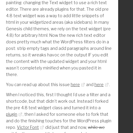
painting: changing the Text widget to use a rich text
        'WP_Widget_Search',
editor. There are already plugins for that. The old pre
4.8 text widget was a way to add little snippets of
        // * --- Genesis ---
html in your widgetized areas (aka sidebars). In many
Genesis child themes, we rely on the text widget (pre
        'Genesis_Featured_Page',
4.8) for arbitrary html. Now the new rich text editor
        'Genesis_Featured_Posts',
does pretty much what the WordPress filters do in a
        'Genesis_User_Profile_Widget',
post: strip empty tags and add paragraphs around line
returns, so it wreaks havoc on the output IF you edit
        // * --- WooCommerce ---
the content with the updated widget and your html
wasn’t completely minified when you pasted it in
        'WC_Widget_Layered_Nav_Filters',
there.
        'WC_Widget_Cart',
        'WC_Widget_Layered_Nav',
You can read up about this issue
here
and
here
.
        'WC_Widget_Price_Filter',
When I noticed this, first I thought I’d use a filter and a
        'WC_Widget_Product_Categories',
shortcode, but that didn’t work out. Instead I forked
        'WC_Widget_Product_Tag_Cloud',
the pre 4.8 text widget class and turned it into a
        'WC_Widget_Products',
plugin
, then I asked for someone else to fork that
        'WC_Widget_Rating_Filter',
and do the finishing touches for the WordPress plugin
        'WC_Widget_Recent_Reviews',
repo.
Victor Font
did just that and now,
while we
        'WC_Widget_Recently_Viewed',