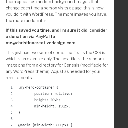
them appear as random background images that
change each time a person visits a page, this is how
you do it with WordPress. The more images you have,
the more random it is.
If this saved you time, and I’m sure it did, consider
a donation via PayPal to
me@christinacreativedesign.com.
This gist has two sets of code. The first is the CSS is
which is an example only. The next file is the random
image php from a directory for Genesis (modifiable for
any WordPress theme). Adjust as needed for your
requirements.
.my-hero-container {
	position: relative;
	height: 20vh;
	min-height: 150px;
}
@media (min-width: 800px) {