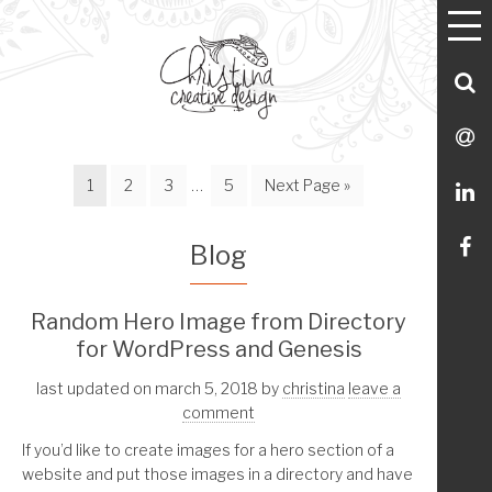
T
Utility
Skip
Skip
Skip
Skip
M
Menu Navigation
to
to
to
to
primary
main
footer
Utility
S
navigation
content
Menu
C
S
Page
Page
Page
Interim
Page
Go
1
2
3
…
5
Next Page »
M
L
pages
to
omitted
Li
Blog
m
Random Hero Image from Directory
for WordPress and Genesis
o
last updated on march 5, 2018
by
christina
leave a
Fa
comment
If you’d like to create images for a hero section of a
website and put those images in a directory and have