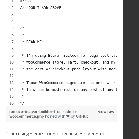
<?php
add_filter( 'wp_link_query', 'cab_wp_link_query_term_l
//* DON'T ADD ABOVE
/**
 * Add Term links to WordPress search link query
 * Modified from: https://gist.github.com/emzo/6f86f50
/*
 * Ref: https://codex.wordpress.org/Function_Reference
 * 
 *      https://developer.wordpress.org/reference/clas
 * READ ME:
 *      https://developer.wordpress.org/reference/func
 *      http://php.net/manual/en/function.array-diff.p
 * I'm using Beaver Builder for page post types and I 
 */
 * WooCommerce store, cart, checkout, and my account p
function cab_wp_link_query_term_linking( $results, $qu
 * the cart or checkout page layout with Beaver Builde
    //* Query taxonomy terms.
 * Those WooCommerce pages are the ones with shortcode
    $taxonomies = get_taxonomies( array(
 * This can be modified for any post of any type by us
        'show_in_nav_menus' => true
 *
    ) , 'names');
*/
    //* Add to the array any taxonomies you do not wan
remove-beaver-builder-from-admin-
view raw
woocommerce.php
hosted with ❤ by
GitHub
	$exclude = array( 
add_action( 'admin_head', 'childthemprefix_remove_beav
		'media_category', 
/* 
		'tag', 
* I am using Elementor Pro because Beaver Builder
 * Remove/Don't Display Beaver Builder Link and Tab in
	); 