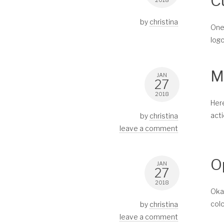
C
2018
by
christina
One 
logo
M
JAN
27
2018
Here
acti
by
christina
leave a comment
O
JAN
27
2018
Okay
colo
by
christina
leave a comment