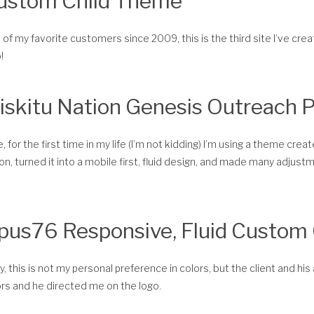
ustom Child Theme
of my favorite customers since 2009, this is the third site I’ve cre
!
iskitu Nation Genesis Outreach 
, for the first time in my life (I’m not kidding) I’m using a theme cr
on, turned it into a mobile first, fluid design, and made many adjustme
pus76 Responsive, Fluid Custom
, this is not my personal preference in colors, but the client and his 
rs and he directed me on the logo.