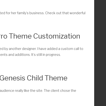
ated for her family’s business. Check out that wonderful
Pro Theme Customization
eated by another designer. I have added a custom call to
nts and additions. It’s still in progress.
 Genesis Child Theme
audience really like the site. The client chose the