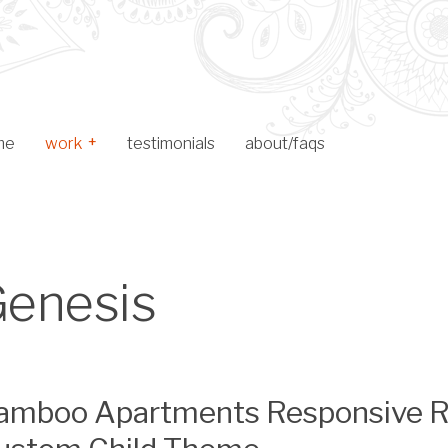
me
work
testimonials
about/faqs
Toggle Child Menu
web design
logo design
enesis
archive
amboo Apartments Responsive Re