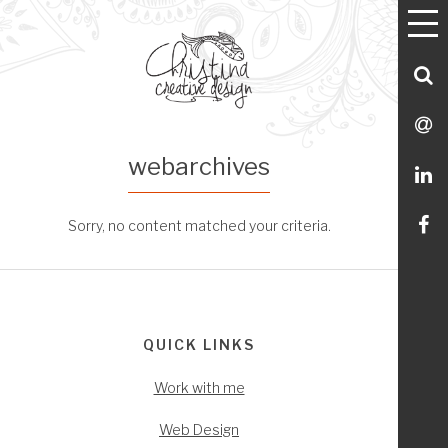
T
Utility
Skip
Skip
Skip
Skip
M
Menu Navigation
to
to
to
to
primary
main
footer
Utility
S
navigation
content
Menu
C
S
webarchives
M
L
Li
Sorry, no content matched your criteria.
m
Footer
o
QUICK LINKS
Fa
Work with me
Web Design