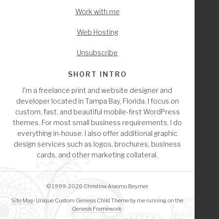
Work with me
Web Hosting
Unsubscribe
SHORT INTRO
I'm a freelance print and website designer and
developer located in Tampa Bay, Florida. I focus on
custom, fast, and beautiful mobile-first WordPress
themes. For most small business requirements, I do
everything in-house. I also offer additional graphic
design services such as logos, brochures, business
cards, and other marketing collateral.
© 1999-2026 Christina Arasmo Beymer.
Site Map
· Unique Custom Genesis Child Theme by me running on the
Genesis Framework
·